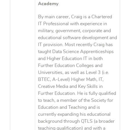
Academy
.
By main career, Craig is a Chartered
IT Professional with experience in
military, government, corporate and
educational software development and
IT provision. Most recently Craig has
taught Data Science Apprenticeships
and Higher Education IT in both
Further Education Colleges and
Universities, as well as Level 3 (i.e.
BTEC, A-Level) Higher Math, IT,
Creative Media and Key Skills in
Further Education. He is fully qualified
to teach, a member of the Society for
Education and Teaching and is
currently expanding his educational
background through QTLS (a broader
teaching qualification) and with a