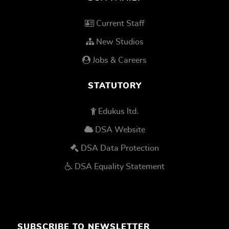
Current Staff
New Studios
Jobs & Careers
STATUTORY
Edukus ltd.
DSA Website
DSA Data Protection
DSA Equality Statement
SUBSCRIBE TO NEWSLETTER