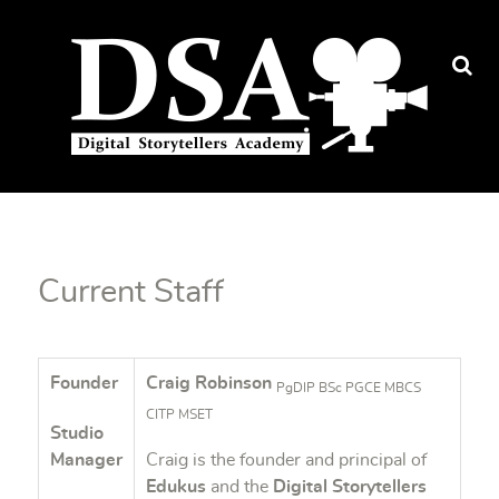
Current Staff
Founder
Craig Robinson
PgDIP BSc PGCE MBCS
CITP MSET
Studio
Manager
Craig is the founder and principal of
Edukus
and the
Digital Storytellers