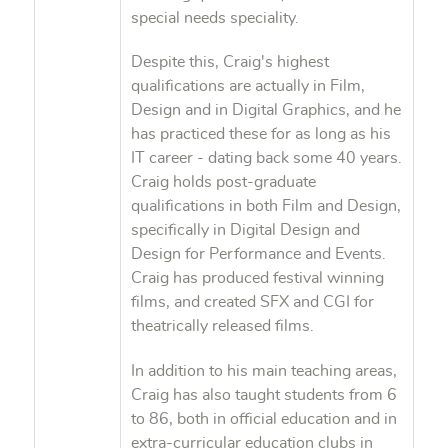
special needs speciality.
Despite this, Craig's highest
qualifications are actually in Film,
Design and in Digital Graphics, and he
has practiced these for as long as his
IT career - dating back some 40 years.
Craig holds post-graduate
qualifications in both Film and Design,
specifically in Digital Design and
Design for Performance and Events.
Craig has produced festival winning
films, and created SFX and CGI for
theatrically released films.
In addition to his main teaching areas,
Craig has also taught students from 6
to 86, both in official education and in
extra-curricular education clubs in