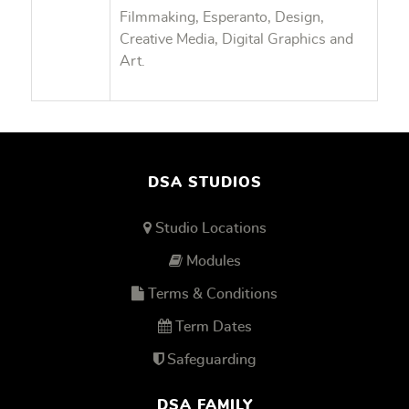
Filmmaking, Esperanto, Design,
Creative Media, Digital Graphics and
Art.
DSA STUDIOS
Studio Locations
Modules
Terms & Conditions
Term Dates
Safeguarding
DSA FAMILY